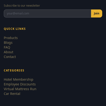
Subscribe to our newsletter
Join
QUICK LINKS
Products
Blogs
FAQ
About
Contact
CATEGORIES
Hotel Membership
Employee Discounts
Virtual Mattress Run
Car Rental