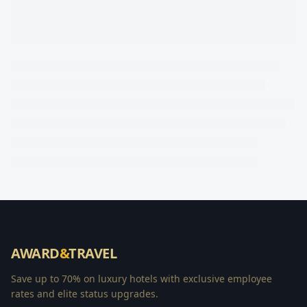
AWARD
&
TRAVEL
Save up to 70% on luxury hotels with exclusive employee
rates and elite status upgrades.