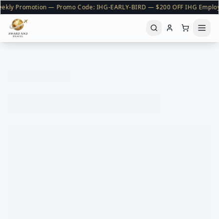
ekly Promotion — Promo Code: IHG-EARLY-BIRD — $200 OFF IHG Emplo