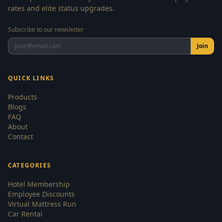
rates and elite status upgrades.
Subscribe to our newsletter
Join
QUICK LINKS
Products
Blogs
FAQ
About
Contact
CATEGORIES
Hotel Membership
Employee Discounts
Virtual Mattress Run
Car Rental