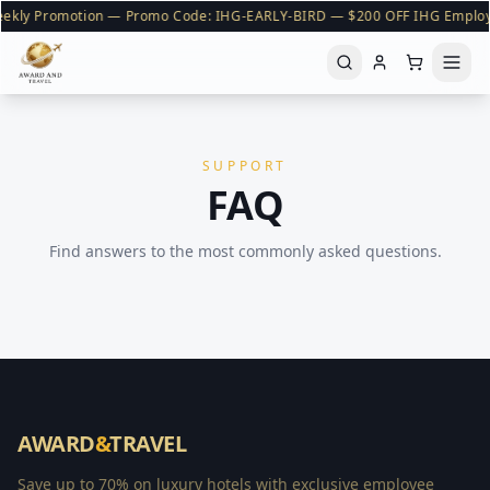
ekly Promotion — Promo Code: IHG-EARLY-BIRD — $200 OFF IHG Emplo
SUPPORT
FAQ
Find answers to the most commonly asked questions.
AWARD
&
TRAVEL
Save up to 70% on luxury hotels with exclusive employee