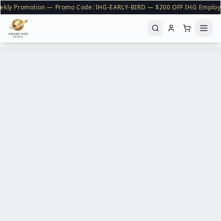
ekly Promotion — Promo Code: IHG-EARLY-BIRD — $200 OFF IHG Employ