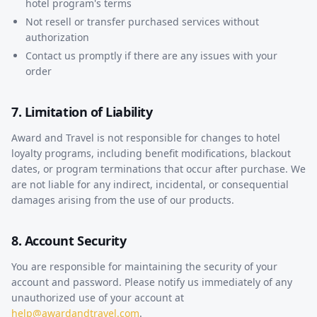
hotel program's terms
Not resell or transfer purchased services without
authorization
Contact us promptly if there are any issues with your
order
7. Limitation of Liability
Award and Travel is not responsible for changes to hotel
loyalty programs, including benefit modifications, blackout
dates, or program terminations that occur after purchase. We
are not liable for any indirect, incidental, or consequential
damages arising from the use of our products.
8. Account Security
You are responsible for maintaining the security of your
account and password. Please notify us immediately of any
unauthorized use of your account at
help@awardandtravel.com
.