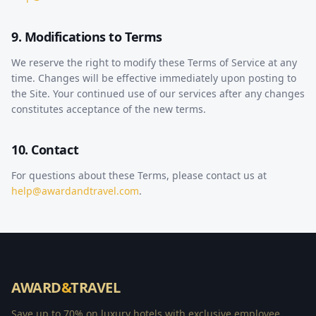
9. Modifications to Terms
We reserve the right to modify these Terms of Service at any
time. Changes will be effective immediately upon posting to
the Site. Your continued use of our services after any changes
constitutes acceptance of the new terms.
10. Contact
For questions about these Terms, please contact us at
help@awardandtravel.com
.
AWARD
&
TRAVEL
Save up to 70% on luxury hotels with exclusive employee