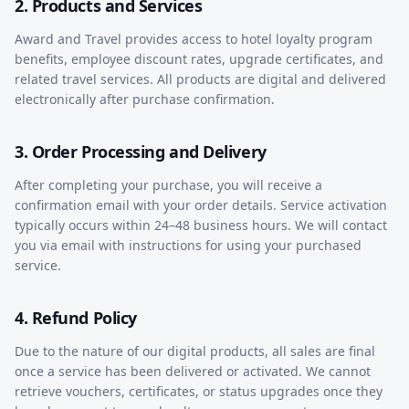
2. Products and Services
Award and Travel provides access to hotel loyalty program
benefits, employee discount rates, upgrade certificates, and
related travel services. All products are digital and delivered
electronically after purchase confirmation.
3. Order Processing and Delivery
After completing your purchase, you will receive a
confirmation email with your order details. Service activation
typically occurs within 24–48 business hours. We will contact
you via email with instructions for using your purchased
service.
4. Refund Policy
Due to the nature of our digital products, all sales are final
once a service has been delivered or activated. We cannot
retrieve vouchers, certificates, or status upgrades once they