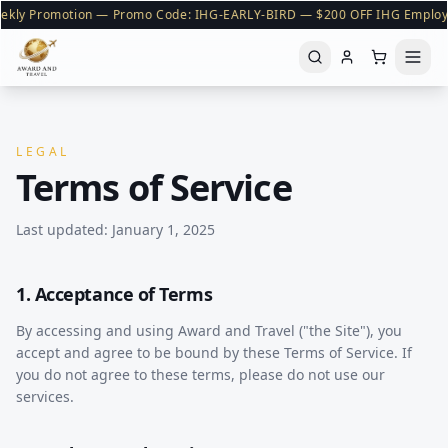
ekly Promotion — Promo Code: IHG-EARLY-BIRD — $200 OFF IHG Employ
LEGAL
Terms of Service
Last updated: January 1, 2025
1. Acceptance of Terms
By accessing and using Award and Travel ("the Site"), you
accept and agree to be bound by these Terms of Service. If
you do not agree to these terms, please do not use our
services.