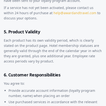
have been sent to your loyalty program account.
If a service has not yet been activated, please contact us
within 24 hours of purchase at
help@awardandtravel.com
to
discuss your options.
5. Product Validity
Each product has its own validity period, which is clearly
stated on the product page. Hotel membership statuses are
generally valid through the end of the calendar year in which
they are granted, plus one additional year. Employee rate
access periods vary by product.
6. Customer Responsibilities
You agree to:
Provide accurate account information (loyalty program
number, name) when placing an order
Use purchased services in accordance with the relevant