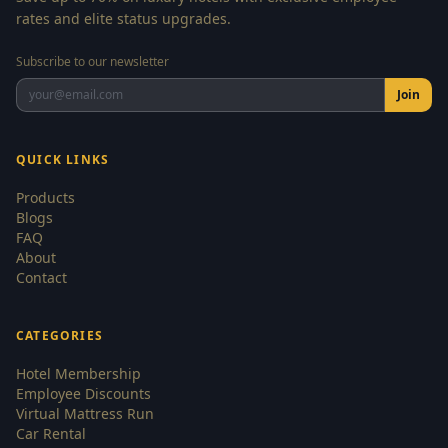
rates and elite status upgrades.
Subscribe to our newsletter
Join
QUICK LINKS
Products
Blogs
FAQ
About
Contact
CATEGORIES
Hotel Membership
Employee Discounts
Virtual Mattress Run
Car Rental